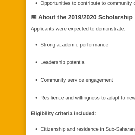
Opportunities to contribute to community 
📅 About the 2019/2020 Scholarship
Applicants were expected to demonstrate:
Strong academic performance
Leadership potential
Community service engagement
Resilience and willingness to adapt to n
Eligibility criteria included:
Citizenship and residence in Sub-Saharan