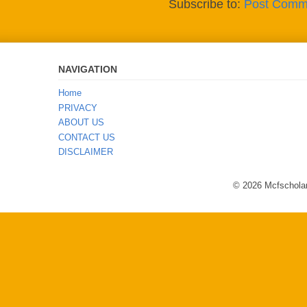
Subscribe to:
Post Comm
NAVIGATION
Home
PRIVACY
ABOUT US
CONTACT US
DISCLAIMER
© 2026 Mcfscholar