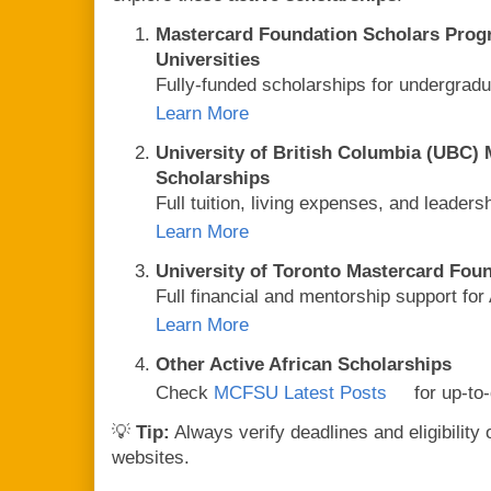
Mastercard Foundation Scholars Prog
Universities
Fully-funded scholarships for undergrad
Learn More
University of British Columbia (UBC)
Scholarships
Full tuition, living expenses, and leader
Learn More
University of Toronto Mastercard Fou
Full financial and mentorship support for
Learn More
Other Active African Scholarships
Check
MCFSU Latest Posts
for up-to-
💡
Tip:
Always verify deadlines and eligibility 
websites.