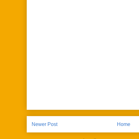
Newer Post
Home