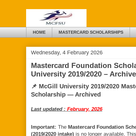
HOME
MASTERCARD SCHOLARSHIPS
Wednesday, 4 February 2026
Mastercard Foundation Schola
University 2019/2020 – Archi
📌 McGill University 2019/2020 Mas
Scholarship — Archived
Last updated :
February, 2026
Important:
The
Mastercard Foundation Schol
(2019/2020 intake)
is no longer available. Thi