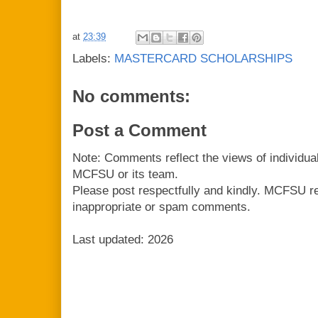
at
23:39
Labels:
MASTERCARD SCHOLARSHIPS
No comments:
Post a Comment
Note: Comments reflect the views of individua
MCFSU or its team.
Please post respectfully and kindly. MCFSU r
inappropriate or spam comments.
Last updated: 2026