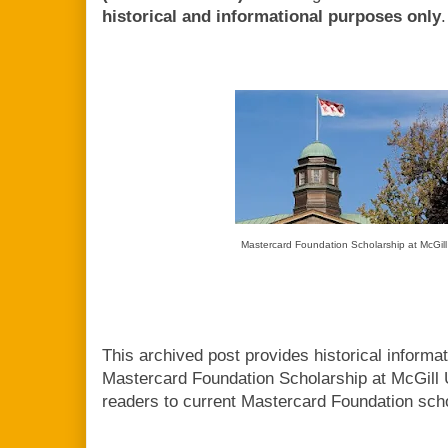
historical and informational purposes only
.
Mastercard Foundation Scholarship at McGill
This archived post provides historical informa
Mastercard Foundation Scholarship at McGill 
readers to current Mastercard Foundation scho