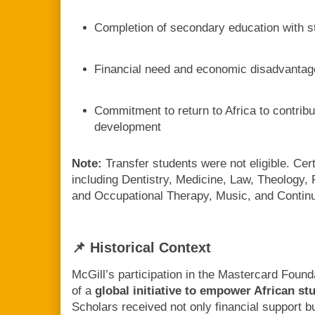
Completion of secondary education with s
Financial need and economic disadvantag
Commitment to return to Africa to contrib
development
Note:
Transfer students were not eligible. Ce
including Dentistry, Medicine, Law, Theology
and Occupational Therapy, Music, and Contin
📌 Historical Context
McGill’s participation in the Mastercard Foun
of a
global initiative to empower African s
Scholars received not only financial support b