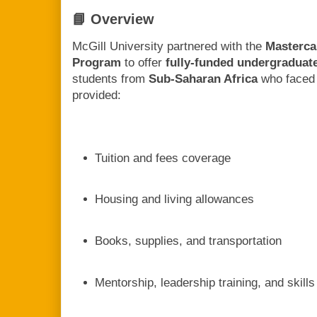
📘 Overview
McGill University partnered with the
Masterca
Program
to offer
fully-funded undergraduat
students from
Sub-Saharan Africa
who faced 
provided:
Tuition and fees coverage
Housing and living allowances
Books, supplies, and transportation
Mentorship, leadership training, and skil