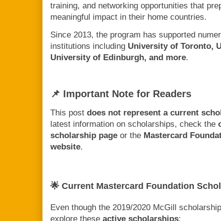
training, and networking opportunities that p
meaningful impact in their home countries.
Since 2013, the program has supported numer
institutions including
University of Toronto, 
University of Edinburgh, and more
.
📌 Important Note for Readers
This post
does not represent a current scho
latest information on scholarships, check the
scholarship page
or the
Mastercard Founda
website
.
🌟 Current Mastercard Foundation Schol
Even though the 2019/2020 McGill scholarship 
explore these
active scholarships
: