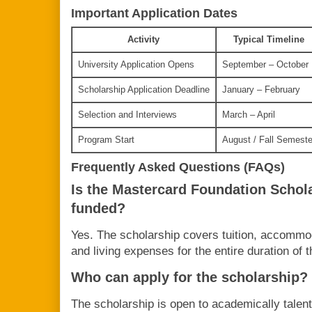
Important Application Dates
Activity
Typical Timeline
University Application Opens
September – October
Scholarship Application Deadline
January – February
Selection and Interviews
March – April
Program Start
August / Fall Semeste
Frequently Asked Questions (FAQs)
Is the Mastercard Foundation Schola
funded?
Yes. The scholarship covers tuition, accommod
and living expenses for the entire duration of 
Who can apply for the scholarship?
The scholarship is open to academically tale