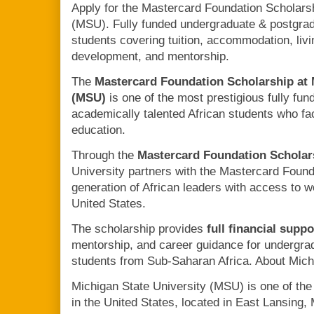
Apply for the Mastercard Foundation Scholarsh
(MSU). Fully funded undergraduate & postgrad
students covering tuition, accommodation, liv
development, and mentorship.
The
Mastercard Foundation Scholarship at 
(MSU)
is one of the most prestigious fully fun
academically talented African students who fac
education.
Through the
Mastercard Foundation Schola
University partners with the Mastercard Found
generation of African leaders with access to w
United States.
The scholarship provides
full financial suppo
mentorship, and career guidance for undergra
students from Sub-Saharan Africa. About Mich
Michigan State University (MSU) is one of the 
in the United States, located in East Lansing, 