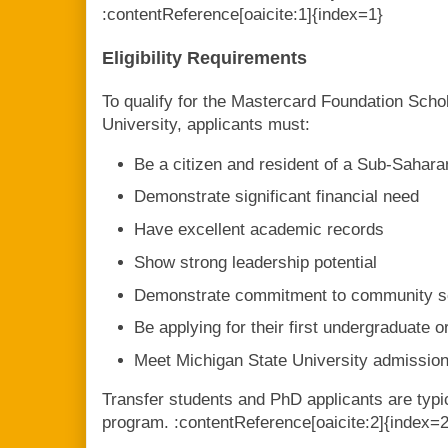
:contentReference[oaicite:1]{index=1}
Eligibility Requirements
To qualify for the Mastercard Foundation Scho
University, applicants must:
Be a citizen and resident of a Sub-Sahara
Demonstrate significant financial need
Have excellent academic records
Show strong leadership potential
Demonstrate commitment to community s
Be applying for their first undergraduate 
Meet Michigan State University admissio
Transfer students and PhD applicants are typica
program. :contentReference[oaicite:2]{index=2