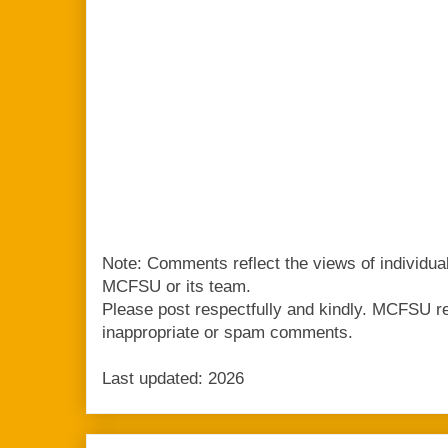
Note: Comments reflect the views of individua
MCFSU or its team.
Please post respectfully and kindly. MCFSU r
inappropriate or spam comments.
Last updated: 2026