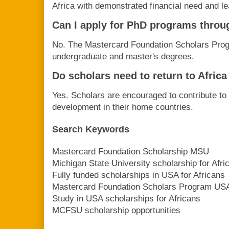
Africa with demonstrated financial need and le
Can I apply for PhD programs throu
No. The Mastercard Foundation Scholars Pro
undergraduate and master's degrees.
Do scholars need to return to Africa
Yes. Scholars are encouraged to contribute to
development in their home countries.
Search Keywords
Mastercard Foundation Scholarship MSU
Michigan State University scholarship for Afri
Fully funded scholarships in USA for Africans
Mastercard Foundation Scholars Program US
Study in USA scholarships for Africans
MCFSU scholarship opportunities