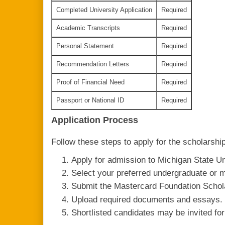
Completed University Application
Required
Academic Transcripts
Required
Personal Statement
Required
Recommendation Letters
Required
Proof of Financial Need
Required
Passport or National ID
Required
Application Process
Follow these steps to apply for the scholarship
Apply for admission to Michigan State Un
Select your preferred undergraduate or 
Submit the Mastercard Foundation Schol
Upload required documents and essays.
Shortlisted candidates may be invited for