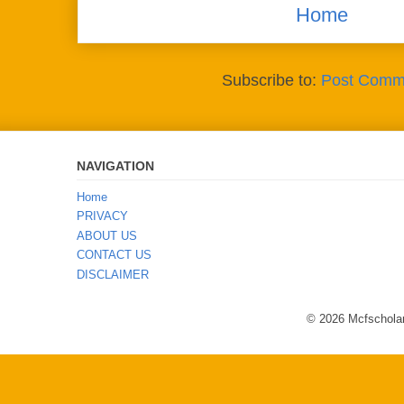
Home
Subscribe to:
Post Comm
NAVIGATION
Home
PRIVACY
ABOUT US
CONTACT US
DISCLAIMER
© 2026 Mcfscholar