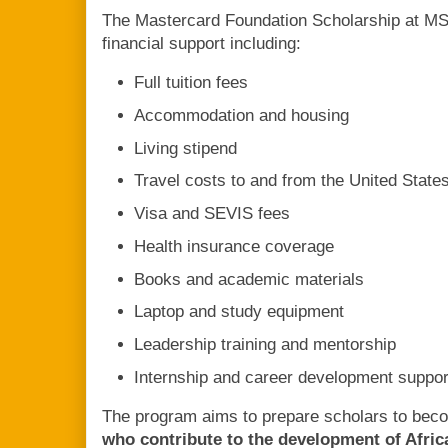
The Mastercard Foundation Scholarship at M
financial support including:
Full tuition fees
Accommodation and housing
Living stipend
Travel costs to and from the United State
Visa and SEVIS fees
Health insurance coverage
Books and academic materials
Laptop and study equipment
Leadership training and mentorship
Internship and career development suppor
The program aims to prepare scholars to be
who contribute to the development of Afric