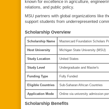
known for excellence in agriculture, engineerin
relations, and public policy.
MSU partners with global organizations like t
support students from underrepresented commu
Scholarship Overview
Scholarship Name
Mastercard Foundation Scholars Pr
Host University
Michigan State University (MSU)
Study Location
United States
Study Level
Undergraduate and Master's
Funding Type
Fully Funded
Eligible Countries
Sub-Saharan African Countries
Application Mode
Online via university admission por
Scholarship Benefits