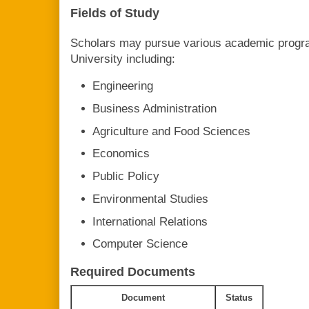
Fields of Study
Scholars may pursue various academic progra
University including:
Engineering
Business Administration
Agriculture and Food Sciences
Economics
Public Policy
Environmental Studies
International Relations
Computer Science
Required Documents
Document
Status