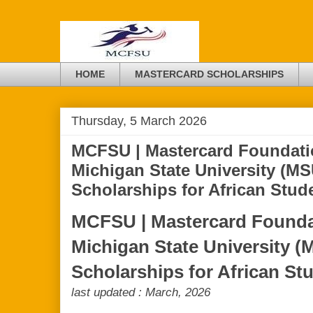
HOME
MASTERCARD SCHOLARSHIPS
Thursday, 5 March 2026
MCFSU | Mastercard Foundati
Michigan State University (MS
Scholarships for African Stud
MCFSU | Mastercard Foundat
Michigan State University (
Scholarships for African St
last updated : March, 2026