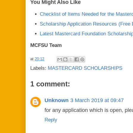
You Might Also Like
Checklist of Items Needed for the Master
Scholarship Application Resources (Free
Latest Mastercard Foundation Scholarshi
MCFSU Team
at
20:12
Labels:
MASTERCARD SCHOLARSHIPS
1 comment:
Unknown
3 March 2019 at 09:47
for any application which is open, pl
Reply