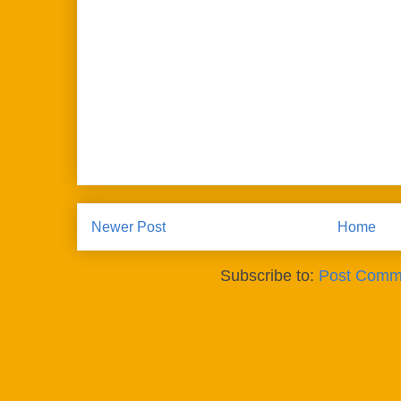
Newer Post
Home
Subscribe to:
Post Comm