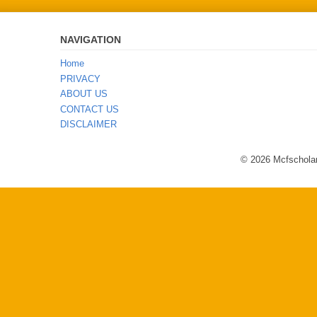
NAVIGATION
Home
PRIVACY
ABOUT US
CONTACT US
DISCLAIMER
© 2026 Mcfscholar