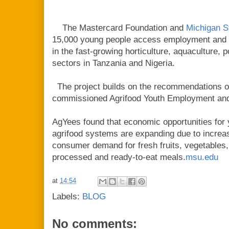
The Mastercard Foundation and
Michigan S
15,000 young people access employment and e
in the fast-growing horticulture, aquaculture, 
sectors in Tanzania and Nigeria.
The project builds on the recommendations o
commissioned Agrifood Youth Employment an
AgYees found that economic opportunities for 
agrifood systems are expanding due to increas
consumer demand for fresh fruits, vegetables, 
processed and ready-to-eat meals.
msu.edu
at
14:54
Labels:
BLOG
No comments: