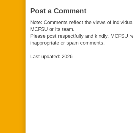
Post a Comment
Note: Comments reflect the views of individua
MCFSU or its team.
Please post respectfully and kindly. MCFSU r
inappropriate or spam comments.
Last updated: 2026