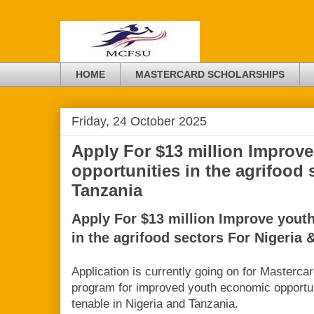
HOME
MASTERCARD SCHOLARSHIPS
Friday, 24 October 2025
Apply For $13 million Improv
opportunities in the agrifood 
Tanzania
Apply For $13 million Improve yout
in the agrifood sectors For Nigeria 
Application is currently going on for Masterca
program for improved youth economic opportuni
tenable in Nigeria and Tanzania.